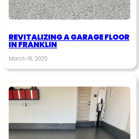
REVITALIZING A GARAGE FLOOR
IN FRANKLIN
March 18, 2025