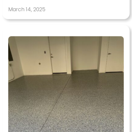
March 14, 2025