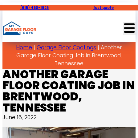
(615) 450-1925
fast quote
Home
|
Garage Floor Coatings
|
Another
Garage Floor Coating Job in Brentwood,
Tennessee
ANOTHER GARAGE
FLOOR COATING JOB IN
BRENTWOOD,
TENNESSEE
June 16, 2022