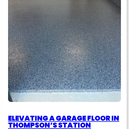
ELEVATING A GARAGE FLOOR IN
THOMPSON’S STATION