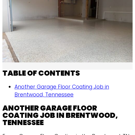
TABLE OF CONTENTS
Another Garage Floor Coating Job in
Brentwood, Tennessee
ANOTHER GARAGE FLOOR
COATING JOB IN BRENTWOOD,
TENNESSEE