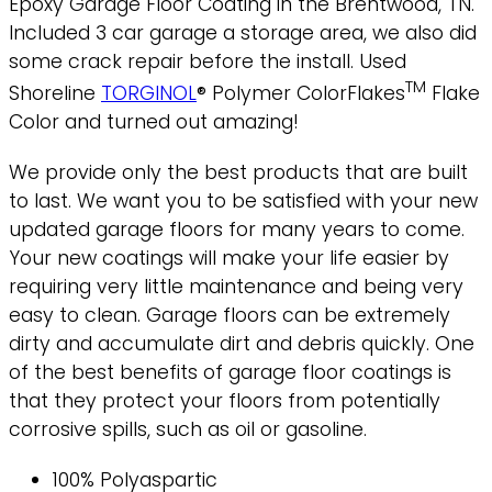
Epoxy Garage Floor Coating in the Brentwood, TN.
Included 3 car garage a storage area, we also did
some crack repair before the install. Used
TM
Shoreline
TORGINOL
® Polymer ColorFlakes
Flake
Color and turned out amazing!
We provide only the best products that are built
to last. We want you to be satisfied with your new
updated garage floors for many years to come.
Your new coatings will make your life easier by
requiring very little maintenance and being very
easy to clean. Garage floors can be extremely
dirty and accumulate dirt and debris quickly. One
of the best benefits of garage floor coatings is
that they protect your floors from potentially
corrosive spills, such as oil or gasoline.
100% Polyaspartic