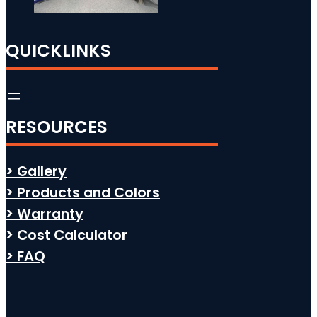
QUICKLINKS
RESOURCES
> Gallery
> Products and Colors
> Warranty
> Cost Calculator
> FAQ