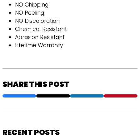
NO Chipping
NO Peeling
NO Discoloration
Chemical Resistant
Abrasion Resistant
Lifetime Warranty
SHARE THIS POST
RECENT POSTS