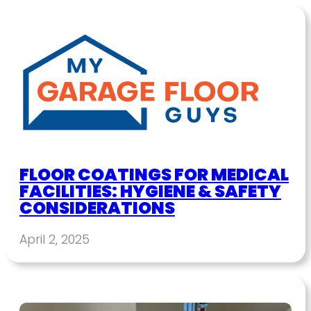
FLOOR COATINGS FOR MEDICAL
FACILITIES: HYGIENE & SAFETY
CONSIDERATIONS
April 2, 2025