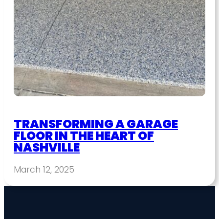
TRANSFORMING A GARAGE
FLOOR IN THE HEART OF
NASHVILLE
March 12, 2025