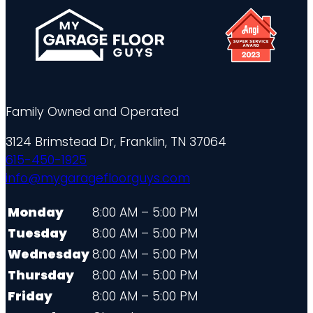
Family Owned and Operated
3124 Brimstead Dr, Franklin, TN 37064
615-450-1925
info@mygaragefloorguys.com
Monday
8:00 AM – 5:00 PM
Tuesday
8:00 AM – 5:00 PM
Wednesday
8:00 AM – 5:00 PM
Thursday
8:00 AM – 5:00 PM
Friday
8:00 AM – 5:00 PM