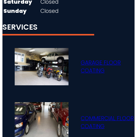
Saturday
Closed
Sunday
Closed
SERVICES
GARAGE FLOOR
COATING
COMMERCIAL FLOOR
COATING