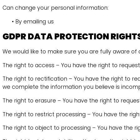
Can change your personal information:
• By emailing us
GDPR DATA PROTECTION RIGHT
We would like to make sure you are fully aware of all
The right to access – You have the right to reques
The right to rectification – You have the right to r
we complete the information you believe is incomp
The right to erasure – You have the right to reques
The right to restrict processing – You have the righ
The right to object to processing – You have the ri