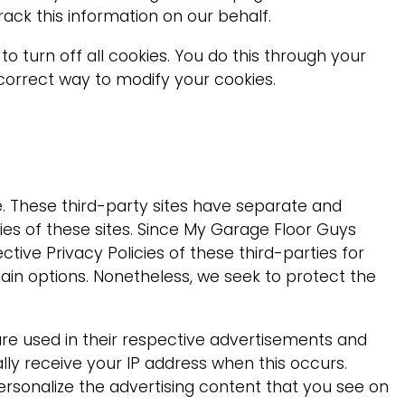
rack this information on our behalf.
 turn off all cookies. You do this through your
e correct way to modify your cookies.
e. These third-party sites have separate and
ities of these sites. Since My Garage Floor Guys
tive Privacy Policies of these third-parties for
tain options. Nonetheless, we seek to protect the
are used in their respective advertisements and
lly receive your IP address when this occurs.
rsonalize the advertising content that you see on