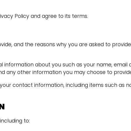
vacy Policy and agree to its terms.
vide, and the reasons why you are asked to provide i
onal information about you such as your name, email
 any other information you may choose to provide
 your contact information, including items such as
N
including to: