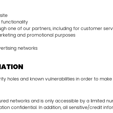
site
functionality
ugh one of our partners, including for customer serv
marketing and promotional purposes
vertising networks
MATION
ty holes and known vulnerabilities in order to make yo
ured networks and is only accessible by a limited n
on confidential. In addition, all sensitive/credit in