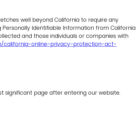
etches well beyond California to require any
Personally Identifiable Information from California
ollected and those individuals or companies with
california-online-privacy-protection-act-
st significant page after entering our website.
.