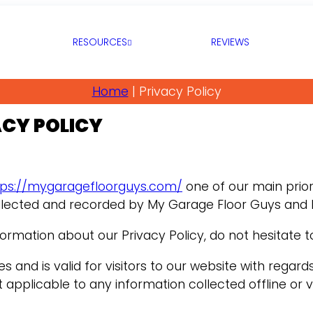
RESOURCES
REVIEWS
Home
|
Privacy Policy
ACY POLICY
tps://mygaragefloorguys.com/
one of our main priorit
llected and recorded by My Garage Floor Guys and 
formation about our Privacy Policy, do not hesitate t
ties and is valid for visitors to our website with reg
t applicable to any information collected offline or 