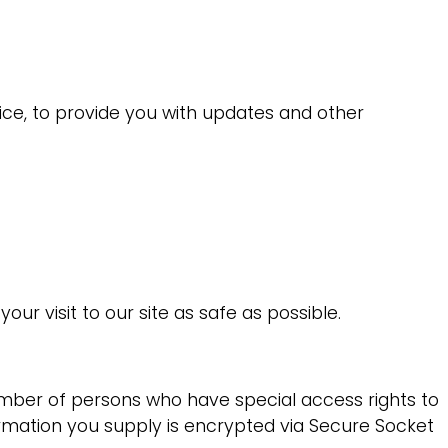
ice, to provide you with updates and other
ur visit to our site as safe as possible.
umber of persons who have special access rights to
formation you supply is encrypted via Secure Socket