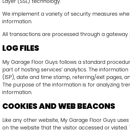
Layer (SSL) technology.
We implement a variety of security measures when 
information.
All transactions are processed through a gateway 
LOG FILES
My Garage Floor Guys follows a standard procedure of
part of hosting services’ analytics. The information
(ISP), date and time stamp, referring/exit pages, an
The purpose of the information is for analyzing tr
information.
COOKIES AND WEB BEACONS
Like any other website, My Garage Floor Guys uses “
on the website that the visitor accessed or visite