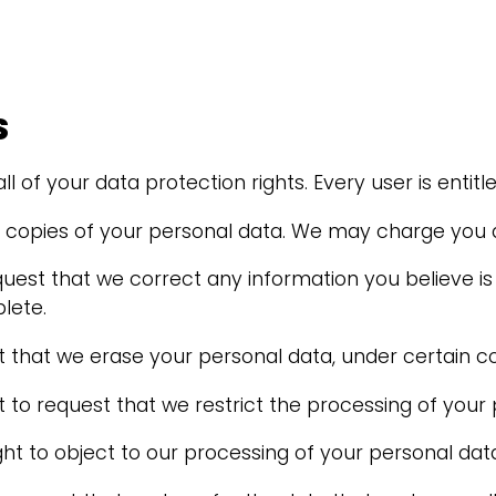
S
 of your data protection rights. Every user is entitle
t copies of your personal data. We may charge you a 
equest that we correct any information you believe is
lete.
t that we erase your personal data, under certain co
t to request that we restrict the processing of your 
ght to object to our processing of your personal data