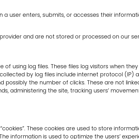
a user enters, submits, or accesses their informati
provider and are not stored or processed on our ser
 using log files. These files log visitors when they 
 collected by log files include internet protocol (IP)
d possibly the number of clicks. These are not linked 
ends, administering the site, tracking users’ movem
cookies”. These cookies are used to store informati
d. The information is used to optimize the users’ ex