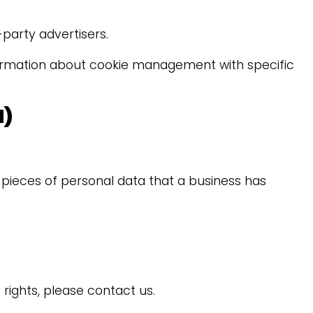
party advertisers.
formation about cookie management with specific
N)
 pieces of personal data that a business has
rights, please contact us.