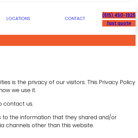
(615) 450-1925
LOCATIONS
CONTACT
fast quote
ies is the privacy of our visitors. This Privacy Policy
how we use it.
o contact us.
ards to the information that they shared and/or
via channels other than this website.