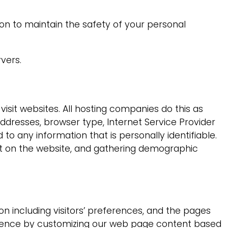
on to maintain the safety of your personal
vers.
visit websites. All hosting companies do this as
 addresses, browser type, Internet Service Provider
to any information that is personally identifiable.
ent on the website, and gathering demographic
on including visitors’ preferences, and the pages
perience by customizing our web page content based