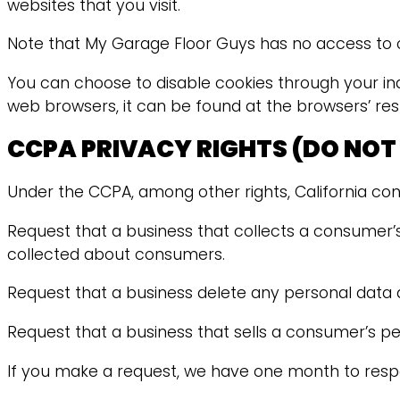
websites that you visit.
Note that My Garage Floor Guys has no access to or
You can choose to disable cookies through your in
web browsers, it can be found at the browsers’ res
CCPA PRIVACY RIGHTS (DO NOT
Under the CCPA, among other rights, California con
Request that a business that collects a consumer’s
collected about consumers.
Request that a business delete any personal data 
Request that a business that sells a consumer’s pe
If you make a request, we have one month to respond