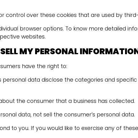
 control over these cookies that are used by third-
dividual browser options. To know more detailed in
pective websites.
 SELL MY PERSONAL INFORMATIO
sumers have the right to:
 personal data disclose the categories and specific
about the consumer that a business has collected.
rsonal data, not sell the consumer’s personal data.
 to you. If you would like to exercise any of these 