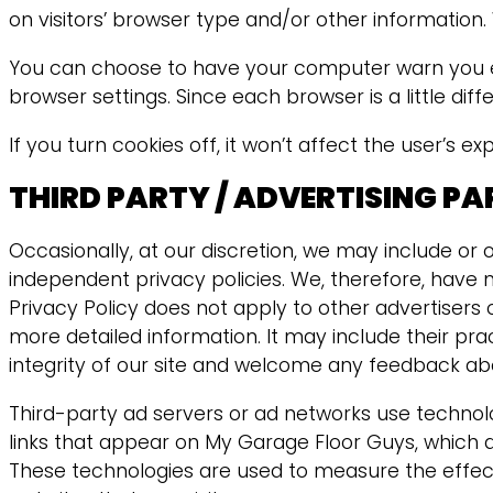
on visitors’ browser type and/or other information.
You can choose to have your computer warn you each
browser settings. Since each browser is a little dif
If you turn cookies off, it won’t affect the user’s e
THIRD PARTY / ADVERTISING P
Occasionally, at our discretion, we may include or 
independent privacy policies. We, therefore, have no
Privacy Policy does not apply to other advertisers o
more detailed information. It may include their pr
integrity of our site and welcome any feedback abo
Third-party ad servers or ad networks use technolo
links that appear on My Garage Floor Guys, which a
These technologies are used to measure the effect