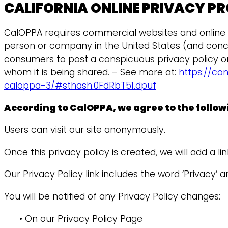
CALIFORNIA ONLINE PRIVACY P
CalOPPA requires commercial websites and online se
person or company in the United States (and concei
consumers to post a conspicuous privacy policy on 
whom it is being shared. – See more at:
https://co
caloppa-3/#sthash.0FdRbT51.dpuf
According to CalOPPA, we agree to the follow
Users can visit our site anonymously.
Once this privacy policy is created, we will add a l
Our Privacy Policy link includes the word ‘Privacy’
You will be notified of any Privacy Policy changes:
• On our Privacy Policy Page