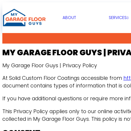
ABOUT
SERVICES
MY GARAGE FLOOR GUYS | PRIV
My Garage Floor Guys | Privacy Policy
At Solid Custom Floor Coatings accessible from
ht
document contains types of information that is co
If you have additional questions or require more in
This Privacy Policy applies only to our online activi
collected in My Garage Floor Guys. This policy is no