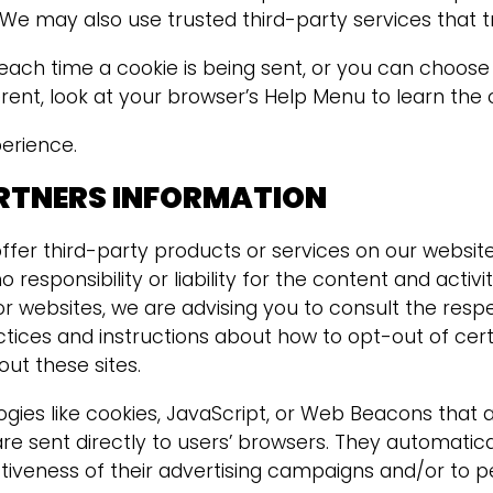
 We may also use trusted third-party services that t
 time a cookie is being sent, or you can choose to
ferent, look at your browser’s Help Menu to learn th
xperience.
ARTNERS INFORMATION
offer third-party products or services on our websit
 responsibility or liability for the content and activ
r websites, we are advising you to consult the respec
actices and instructions about how to opt-out of cer
ut these sites.
gies like cookies, JavaScript, or Web Beacons that 
re sent directly to users’ browsers. They automatica
iveness of their advertising campaigns and/or to pe