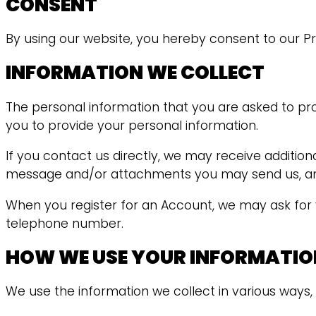
CONSENT
By using our website, you hereby consent to our Pri
INFORMATION WE COLLECT
The personal information that you are asked to pro
you to provide your personal information.
If you contact us directly, we may receive additi
message and/or attachments you may send us, and
When you register for an Account, we may ask for
telephone number.
HOW WE USE YOUR INFORMATIO
We use the information we collect in various ways, 