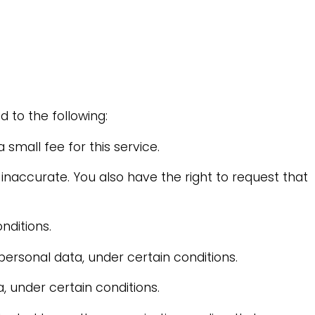
d to the following:
small fee for this service.
 inaccurate. You also have the right to request that
nditions.
personal data, under certain conditions.
, under certain conditions.