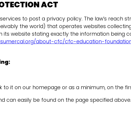
ROTECTION ACT
rvices to post a privacy policy. The law’s reach str
vably the world) that operates websites collecting 
its website stating exactly the information being c
nsumercal.org/about-cfc/cfc-education-foundation/
ing:
ink to it on our homepage or as a minimum, on the fir
 and can easily be found on the page specified above