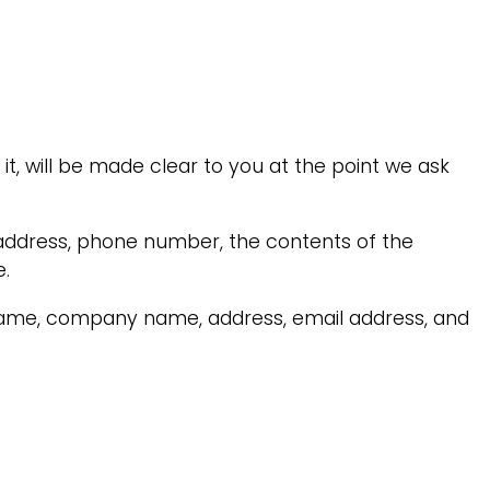
t, will be made clear to you at the point we ask
 address, phone number, the contents of the
.
 name, company name, address, email address, and