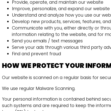
Provide, operate, and maintain our website
Improve, personalize, and expand our website
Understand and analyze how you use our web
Develop new products, services, features, and 
Communicate with you, either directly or thro
information relating to the website, and for 
Send you emails / text messages
Serve your ads through various third party ad
Find and prevent fraud
HOW WE PROTECT YOUR INFOR
Our website is scanned on a regular basis for securi
We use regular Malware Scanning.
Your personal information is contained behind sec
such systems and are required to keep the informati