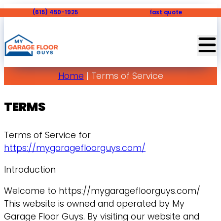
(615) 450-1925
fast quote
Home
|
Terms of Service
TERMS
Terms of Service for
https://mygaragefloorguys.com/
Introduction
Welcome to https://mygaragefloorguys.com/
This website is owned and operated by My
Garage Floor Guys. By visiting our website and