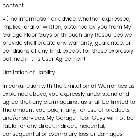
content.
vi) no information or advice, whether expressed,
implied, oral or written, obtained by you from My
Garage Floor Guys or through any Resources we
provide shall create any warranty, guarantee, or
conditions of any kind, except for those expressly
outlined in this User Agreement.
Limitation of Liability
In conjunction with the Limitation of Warranties as
explained above, you expressly understand and
agree that any claim against us shall be limited to
the amount you paid, if any, for use of products
and/or services. My Garage Floor Guys will not be
liable for any direct, indirect, incidental,
consequential or exemplary loss or damages