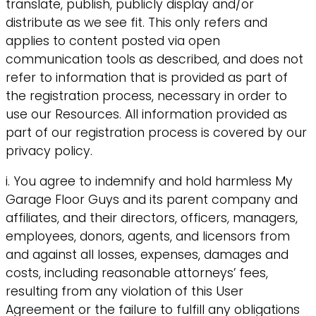
translate, publish, publicly display and/or
distribute as we see fit. This only refers and
applies to content posted via open
communication tools as described, and does not
refer to information that is provided as part of
the registration process, necessary in order to
use our Resources. All information provided as
part of our registration process is covered by our
privacy policy.
i. You agree to indemnify and hold harmless My
Garage Floor Guys and its parent company and
affiliates, and their directors, officers, managers,
employees, donors, agents, and licensors from
and against all losses, expenses, damages and
costs, including reasonable attorneys’ fees,
resulting from any violation of this User
Agreement or the failure to fulfill any obligations