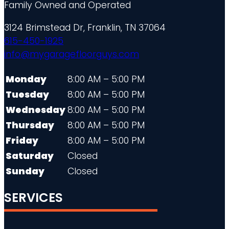
Family Owned and Operated
3124 Brimstead Dr, Franklin, TN 37064
615-450-1925
info@mygaragefloorguys.com
Monday
8:00 AM – 5:00 PM
Tuesday
8:00 AM – 5:00 PM
Wednesday
8:00 AM – 5:00 PM
Thursday
8:00 AM – 5:00 PM
Friday
8:00 AM – 5:00 PM
Saturday
Closed
Sunday
Closed
SERVICES