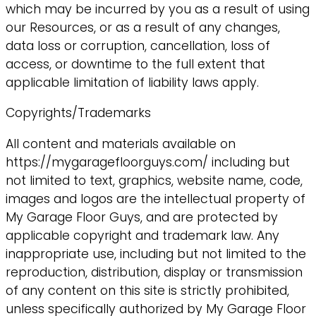
which may be incurred by you as a result of using
our Resources, or as a result of any changes,
data loss or corruption, cancellation, loss of
access, or downtime to the full extent that
applicable limitation of liability laws apply.
Copyrights/Trademarks
All content and materials available on
https://mygaragefloorguys.com/ including but
not limited to text, graphics, website name, code,
images and logos are the intellectual property of
My Garage Floor Guys, and are protected by
applicable copyright and trademark law. Any
inappropriate use, including but not limited to the
reproduction, distribution, display or transmission
of any content on this site is strictly prohibited,
unless specifically authorized by My Garage Floor