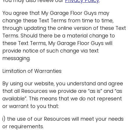
You may also review our
Privacy Policy
.
You agree that My Garage Floor Guys may
change these Text Terms from time to time,
through updating the online version of these Text
Terms. Should there be a material change to
these Text Terms, My Garage Floor Guys will
provide notice of such change via text
messaging.
Limitation of Warranties
By using our website, you understand and agree
that all Resources we provide are “as is” and “as
available”. This means that we do not represent
or warrant to you that:
i) the use of our Resources will meet your needs
or requirements.