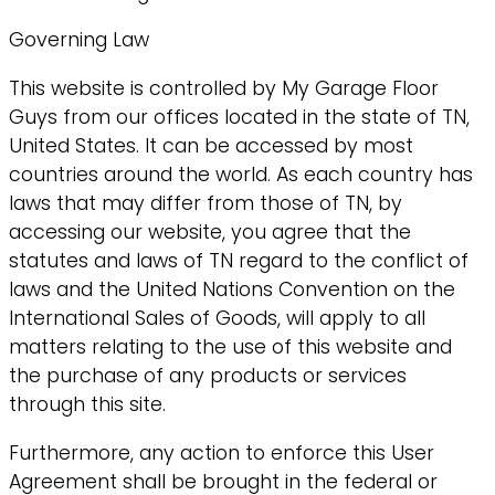
Governing Law
This website is controlled by My Garage Floor
Guys from our offices located in the state of TN,
United States. It can be accessed by most
countries around the world. As each country has
laws that may differ from those of TN, by
accessing our website, you agree that the
statutes and laws of TN regard to the conflict of
laws and the United Nations Convention on the
International Sales of Goods, will apply to all
matters relating to the use of this website and
the purchase of any products or services
through this site.
Furthermore, any action to enforce this User
Agreement shall be brought in the federal or