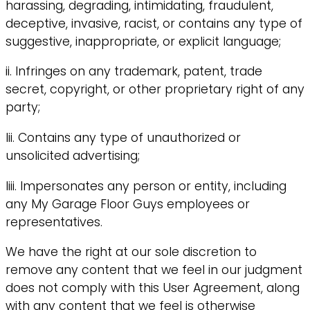
harassing, degrading, intimidating, fraudulent,
deceptive, invasive, racist, or contains any type of
suggestive, inappropriate, or explicit language;
ii. Infringes on any trademark, patent, trade
secret, copyright, or other proprietary right of any
party;
Iii. Contains any type of unauthorized or
unsolicited advertising;
Iiii. Impersonates any person or entity, including
any My Garage Floor Guys employees or
representatives.
We have the right at our sole discretion to
remove any content that we feel in our judgment
does not comply with this User Agreement, along
with any content that we feel is otherwise