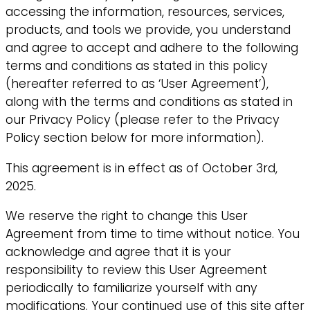
accessing the information, resources, services,
products, and tools we provide, you understand
and agree to accept and adhere to the following
terms and conditions as stated in this policy
(hereafter referred to as ‘User Agreement’),
along with the terms and conditions as stated in
our Privacy Policy (please refer to the Privacy
Policy section below for more information).
This agreement is in effect as of October 3rd,
2025.
We reserve the right to change this User
Agreement from time to time without notice. You
acknowledge and agree that it is your
responsibility to review this User Agreement
periodically to familiarize yourself with any
modifications. Your continued use of this site after