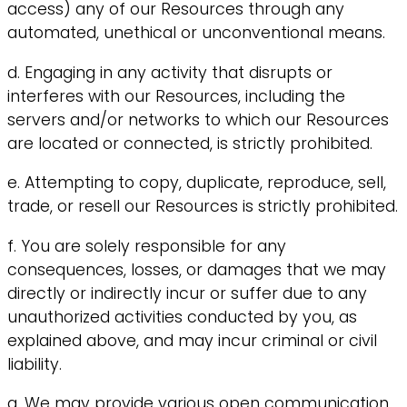
access) any of our Resources through any
automated, unethical or unconventional means.
d. Engaging in any activity that disrupts or
interferes with our Resources, including the
servers and/or networks to which our Resources
are located or connected, is strictly prohibited.
e. Attempting to copy, duplicate, reproduce, sell,
trade, or resell our Resources is strictly prohibited.
f. You are solely responsible for any
consequences, losses, or damages that we may
directly or indirectly incur or suffer due to any
unauthorized activities conducted by you, as
explained above, and may incur criminal or civil
liability.
g. We may provide various open communication