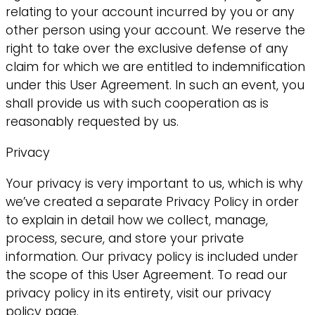
relating to your account incurred by you or any
other person using your account. We reserve the
right to take over the exclusive defense of any
claim for which we are entitled to indemnification
under this User Agreement. In such an event, you
shall provide us with such cooperation as is
reasonably requested by us.
Privacy
Your privacy is very important to us, which is why
we’ve created a separate Privacy Policy in order
to explain in detail how we collect, manage,
process, secure, and store your private
information. Our privacy policy is included under
the scope of this User Agreement. To read our
privacy policy in its entirety, visit our privacy
policy page.