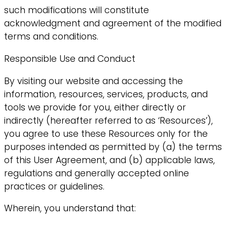
such modifications will constitute
acknowledgment and agreement of the modified
terms and conditions.
Responsible Use and Conduct
By visiting our website and accessing the
information, resources, services, products, and
tools we provide for you, either directly or
indirectly (hereafter referred to as ‘Resources’),
you agree to use these Resources only for the
purposes intended as permitted by (a) the terms
of this User Agreement, and (b) applicable laws,
regulations and generally accepted online
practices or guidelines.
Wherein, you understand that: