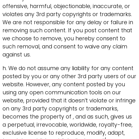
offensive, harmful, objectionable, inaccurate, or
violates any 3rd party copyrights or trademarks.
We are not responsible for any delay or failure in
removing such content. If you post content that
we choose to remove, you hereby consent to
such removal, and consent to waive any claim
against us.
h. We do not assume any liability for any content
posted by you or any other 3rd party users of our
website. However, any content posted by you
using any open communication tools on our
website, provided that it doesn’t violate or infringe
on any 3rd party copyrights or trademarks,
becomes the property of , and as such, gives us
a perpetual, irrevocable, worldwide, royalty-free,
exclusive license to reproduce, modify, adapt,