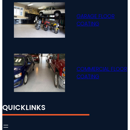
GARAGE FLOOR
COATING
COMMERCIAL FLOOR
COATING
QUICKLINKS