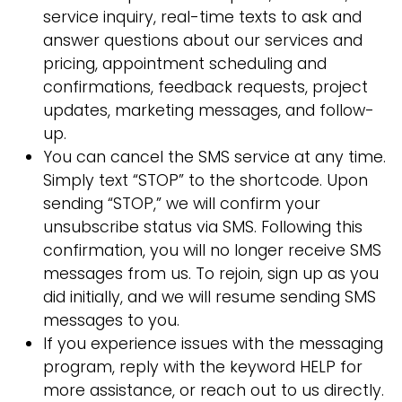
service inquiry, real-time texts to ask and
answer questions about our services and
pricing, appointment scheduling and
confirmations, feedback requests, project
updates, marketing messages, and follow-
up.
You can cancel the SMS service at any time.
Simply text “STOP” to the shortcode. Upon
sending “STOP,” we will confirm your
unsubscribe status via SMS. Following this
confirmation, you will no longer receive SMS
messages from us. To rejoin, sign up as you
did initially, and we will resume sending SMS
messages to you.
If you experience issues with the messaging
program, reply with the keyword HELP for
more assistance, or reach out to us directly.