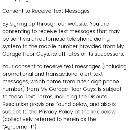
Consent to Receive Text Messages
By signing up through our website, You are
consenting to receive text messages that may
be sent via an automatic telephone dialing
system to the mobile number provided from My
Garage Floor Guys, its affiliates or its successors.
Your consent to receive text messages (including
promotional and transactional alert text
messages, which come from a ten digit phone
number) from My Garage Floor Guys, is subject
to these Text Terms, including the Dispute
Resolution provisions found below, and also is
subject to the Privacy Policy at the link below
(collectively referred to herein as the
“Agreement”).