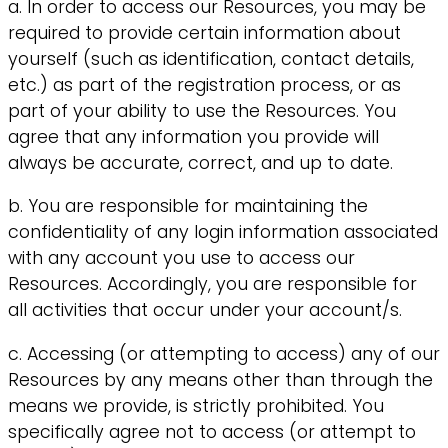
a. In order to access our Resources, you may be
required to provide certain information about
yourself (such as identification, contact details,
etc.) as part of the registration process, or as
part of your ability to use the Resources. You
agree that any information you provide will
always be accurate, correct, and up to date.
b. You are responsible for maintaining the
confidentiality of any login information associated
with any account you use to access our
Resources. Accordingly, you are responsible for
all activities that occur under your account/s.
c. Accessing (or attempting to access) any of our
Resources by any means other than through the
means we provide, is strictly prohibited. You
specifically agree not to access (or attempt to