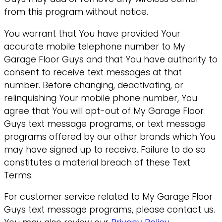
from this program without notice.
You warrant that You have provided Your
accurate mobile telephone number to My
Garage Floor Guys and that You have authority to
consent to receive text messages at that
number. Before changing, deactivating, or
relinquishing Your mobile phone number, You
agree that You will opt-out of My Garage Floor
Guys text message programs, or text message
programs offered by our other brands which You
may have signed up to receive. Failure to do so
constitutes a material breach of these Text
Terms.
For customer service related to My Garage Floor
Guys text message programs, please contact us.