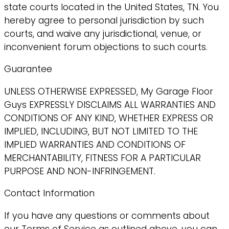
state courts located in the United States, TN. You
hereby agree to personal jurisdiction by such
courts, and waive any jurisdictional, venue, or
inconvenient forum objections to such courts.
Guarantee
UNLESS OTHERWISE EXPRESSED, My Garage Floor
Guys EXPRESSLY DISCLAIMS ALL WARRANTIES AND
CONDITIONS OF ANY KIND, WHETHER EXPRESS OR
IMPLIED, INCLUDING, BUT NOT LIMITED TO THE
IMPLIED WARRANTIES AND CONDITIONS OF
MERCHANTABILITY, FITNESS FOR A PARTICULAR
PURPOSE AND NON-INFRINGEMENT.
Contact Information
If you have any questions or comments about