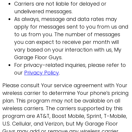
Carriers are not liable for delayed or
undelivered messages.
As always, message and data rates may
apply for messages sent to you from us and
to us from you. The number of messages
you can expect to receive per month will
vary based on your interaction with us, My
Garage Floor Guys.
For privacy-related inquiries, please refer to
our
Privacy Policy
.
Please consult Your service agreement with Your
wireless carrier to determine Your phone’s pricing
plan. This program may not be available on all
wireless carriers. The carriers supported by this
program are AT&T, Boost Mobile, Sprint, T-Mobile,
U.S. Cellular, and Verizon, but My Garage Floor
Guys may add or remove any wireless carrier