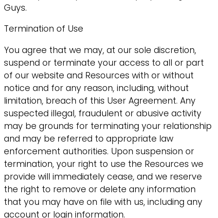
Guys.
Termination of Use
You agree that we may, at our sole discretion,
suspend or terminate your access to all or part
of our website and Resources with or without
notice and for any reason, including, without
limitation, breach of this User Agreement. Any
suspected illegal, fraudulent or abusive activity
may be grounds for terminating your relationship
and may be referred to appropriate law
enforcement authorities. Upon suspension or
termination, your right to use the Resources we
provide will immediately cease, and we reserve
the right to remove or delete any information
that you may have on file with us, including any
account or login information.