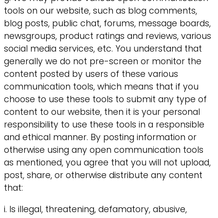
tools on our website, such as blog comments,
blog posts, public chat, forums, message boards,
newsgroups, product ratings and reviews, various
social media services, etc. You understand that
generally we do not pre-screen or monitor the
content posted by users of these various
communication tools, which means that if you
choose to use these tools to submit any type of
content to our website, then it is your personal
responsibility to use these tools in a responsible
and ethical manner. By posting information or
otherwise using any open communication tools
as mentioned, you agree that you will not upload,
post, share, or otherwise distribute any content
that:
i. Is illegal, threatening, defamatory, abusive,