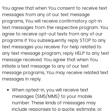
You agree that when You consent to receive text
messages from any of our text message
programs, You will receive confirmatory opt-in
text messages from the respective program. You
agree to receive opt-out texts from any of our
programs if You subsequently reply STOP to any
text messages you receive. For help related to
any text message program, reply HELP to any text
message received. You agree that when You
initiate a text message to any of our text
message programs, You may receive related text
messages in reply.
When opted-in, you will receive text
messages (SMS/MMS) to your mobile
number. These kinds of messages may
include responses to a quote, estimate, or