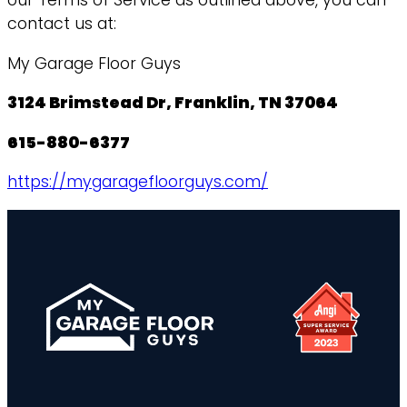
our Terms of Service as outlined above, you can
contact us at:
My Garage Floor Guys
3124 Brimstead Dr, Franklin, TN 37064
615-880-6377
https://mygaragefloorguys.com/