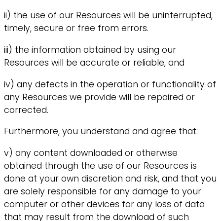
ii) the use of our Resources will be uninterrupted,
timely, secure or free from errors.
iii) the information obtained by using our
Resources will be accurate or reliable, and
iv) any defects in the operation or functionality of
any Resources we provide will be repaired or
corrected.
Furthermore, you understand and agree that:
v) any content downloaded or otherwise
obtained through the use of our Resources is
done at your own discretion and risk, and that you
are solely responsible for any damage to your
computer or other devices for any loss of data
that may result from the download of such