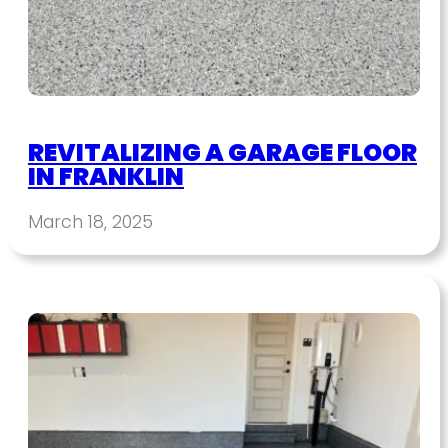
REVITALIZING A GARAGE FLOOR
IN FRANKLIN
March 18, 2025