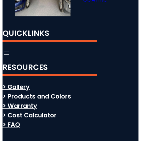
QUICKLINKS
RESOURCES
> Gallery
> Products and Colors
> Warranty
> Cost Calculator
> FAQ