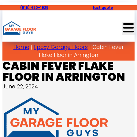
(615) 450-1925
fast quote
Home
|
Epoxy Garage Floors
|
Cabin Fever
Flake Floor in Arrington
CABIN FEVER FLAKE
FLOOR IN ARRINGTON
June 22, 2024