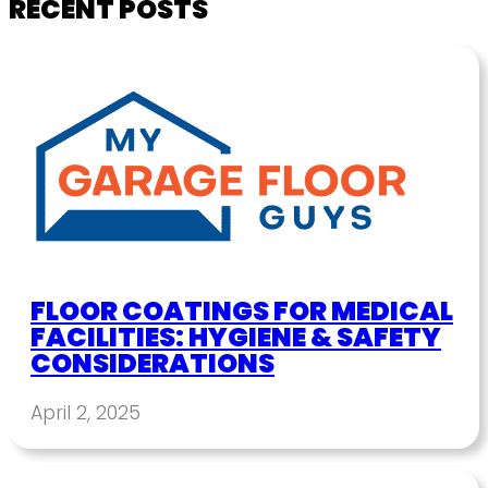
RECENT POSTS
FLOOR COATINGS FOR MEDICAL
FACILITIES: HYGIENE & SAFETY
CONSIDERATIONS
April 2, 2025