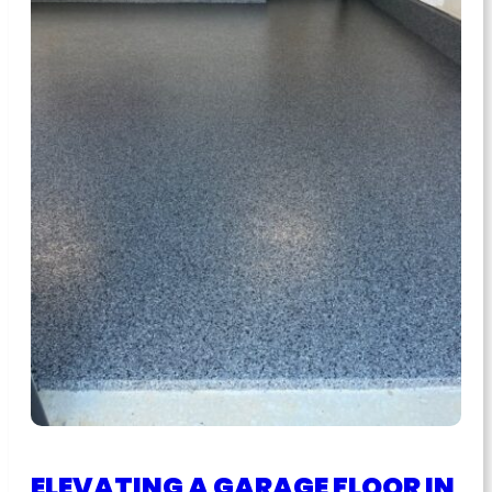
ELEVATING A GARAGE FLOOR IN