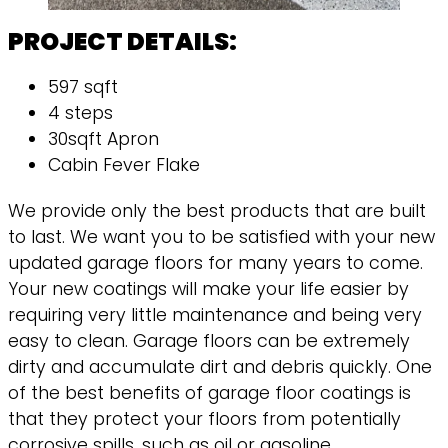
PROJECT DETAILS:
597 sqft
4 steps
30sqft Apron
Cabin Fever Flake
We provide only the best products that are built
to last. We want you to be satisfied with your new
updated garage floors for many years to come.
Your new coatings will make your life easier by
requiring very little maintenance and being very
easy to clean. Garage floors can be extremely
dirty and accumulate dirt and debris quickly. One
of the best benefits of garage floor coatings is
that they protect your floors from potentially
corrosive spills, such as oil or gasoline.