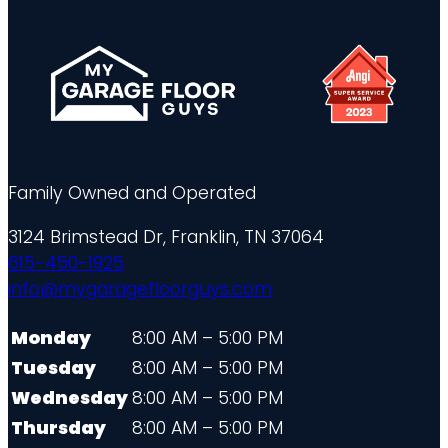
Family Owned and Operated
3124 Brimstead Dr, Franklin, TN 37064
615-450-1925
info@mygaragefloorguys.com
Monday
8:00 AM – 5:00 PM
Tuesday
8:00 AM – 5:00 PM
Wednesday
8:00 AM – 5:00 PM
Thursday
8:00 AM – 5:00 PM