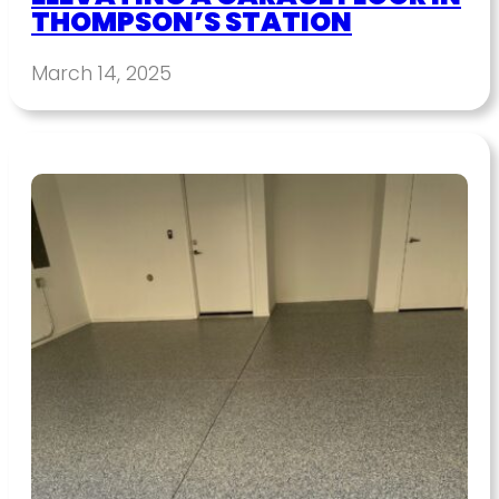
THOMPSON’S STATION
March 14, 2025