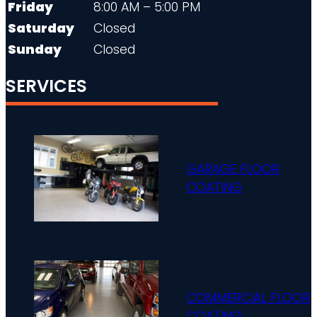
Friday
8:00 AM – 5:00 PM
Saturday
Closed
Sunday
Closed
SERVICES
GARAGE FLOOR
COATING
COMMERCIAL FLOOR
COATING