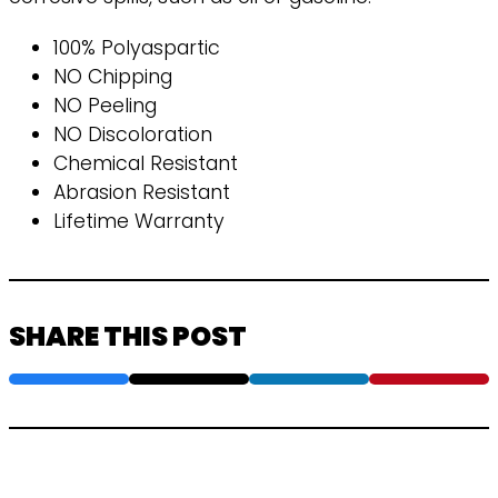
100% Polyaspartic
NO Chipping
NO Peeling
NO Discoloration
Chemical Resistant
Abrasion Resistant
Lifetime Warranty
SHARE THIS POST