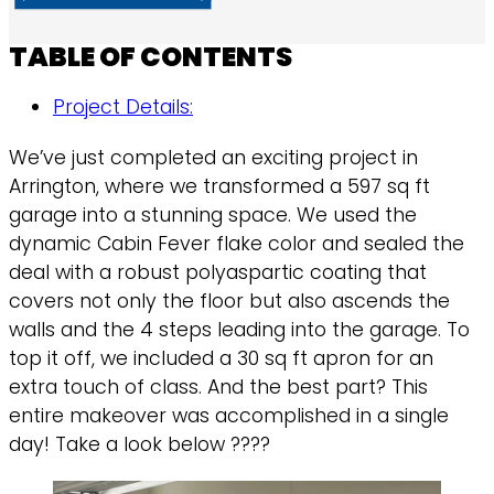
TABLE OF CONTENTS
Project Details:
We’ve just completed an exciting project in
Arrington, where we transformed a 597 sq ft
garage into a stunning space. We used the
dynamic Cabin Fever flake color and sealed the
deal with a robust polyaspartic coating that
covers not only the floor but also ascends the
walls and the 4 steps leading into the garage. To
top it off, we included a 30 sq ft apron for an
extra touch of class. And the best part? This
entire makeover was accomplished in a single
day! Take a look below ????