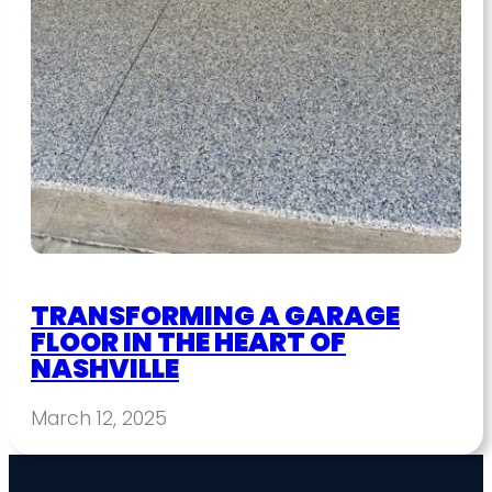
TRANSFORMING A GARAGE
FLOOR IN THE HEART OF
NASHVILLE
March 12, 2025