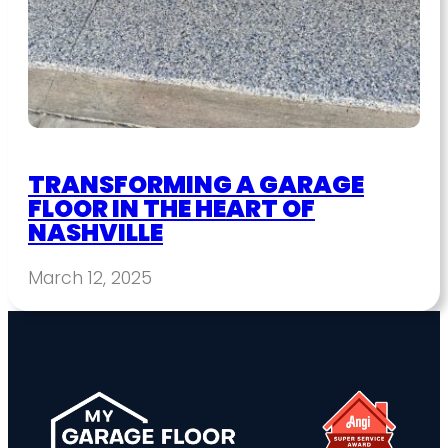
TRANSFORMING A GARAGE
FLOOR IN THE HEART OF
NASHVILLE
March 12, 2025