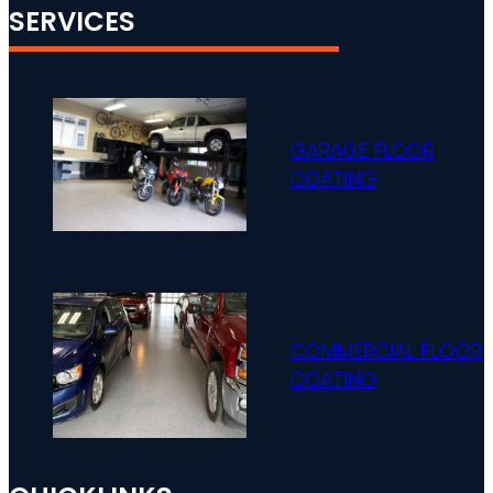
SERVICES
GARAGE FLOOR
COATING
COMMERCIAL FLOOR
COATING