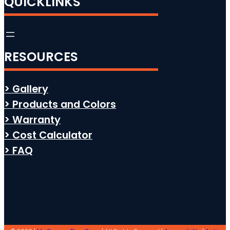
QUICKLINKS
RESOURCES
> Gallery
> Products and Colors
> Warranty
> Cost Calculator
> FAQ