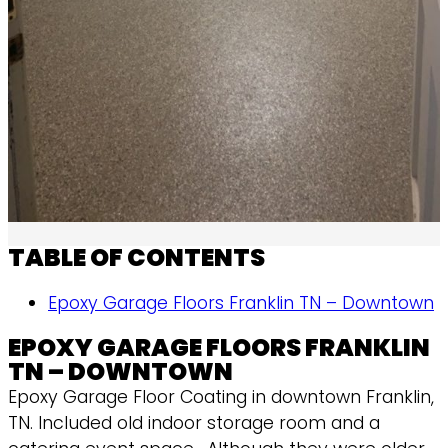
TABLE OF CONTENTS
Epoxy Garage Floors Franklin TN – Downtown
EPOXY GARAGE FLOORS FRANKLIN
TN – DOWNTOWN
Epoxy Garage Floor Coating in downtown Franklin,
TN. Included old indoor storage room and a