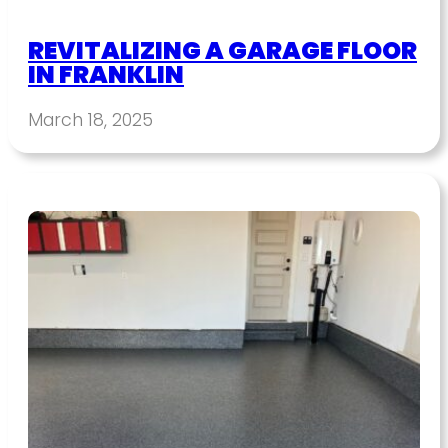
REVITALIZING A GARAGE FLOOR
IN FRANKLIN
March 18, 2025