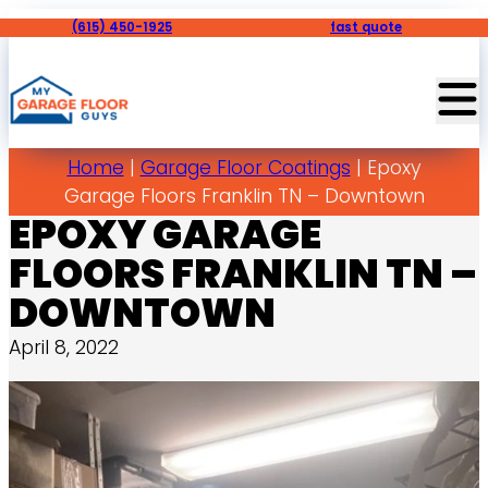
(615) 450-1925
fast quote
Home
|
Garage Floor Coatings
|
Epoxy
Garage Floors Franklin TN – Downtown
EPOXY GARAGE
FLOORS FRANKLIN TN –
DOWNTOWN
April 8, 2022