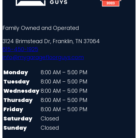
Family Owned and Operated
3124 Brimstead Dr, Franklin, TN 37064
615-450-1925
info@mygaragefloorguys.com
Monday
8:00 AM – 5:00 PM
Tuesday
8:00 AM – 5:00 PM
Wednesday
8:00 AM – 5:00 PM
Thursday
8:00 AM – 5:00 PM
Friday
8:00 AM – 5:00 PM
Saturday
Closed
Sunday
Closed