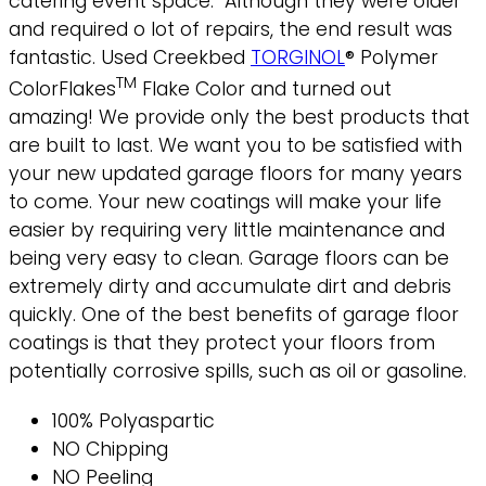
catering event space. Although they were older
and required o lot of repairs, the end result was
fantastic. Used Creekbed
TORGINOL
® Polymer
TM
ColorFlakes
Flake Color and turned out
amazing!
We provide only the best products that
are built to last. We want you to be satisfied with
your new updated garage floors for many years
to come. Your new coatings will make your life
easier by requiring very little maintenance and
being very easy to clean. Garage floors can be
extremely dirty and accumulate dirt and debris
quickly. One of the best benefits of garage floor
coatings is that they protect your floors from
potentially corrosive spills, such as oil or gasoline.
100% Polyaspartic
NO Chipping
NO Peeling