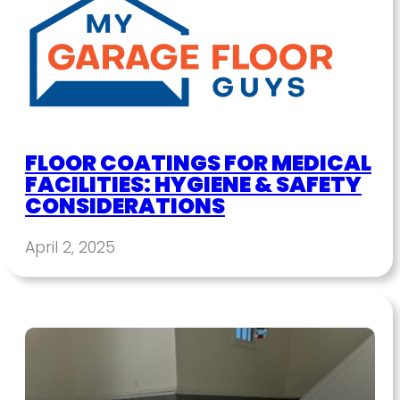
FLOOR COATINGS FOR MEDICAL
FACILITIES: HYGIENE & SAFETY
CONSIDERATIONS
April 2, 2025