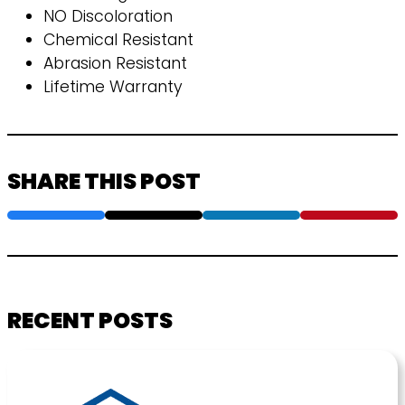
NO Discoloration
Chemical Resistant
Abrasion Resistant
Lifetime Warranty
SHARE THIS POST
RECENT POSTS