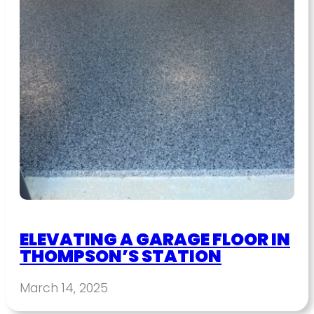
ELEVATING A GARAGE FLOOR IN
THOMPSON’S STATION
March 14, 2025