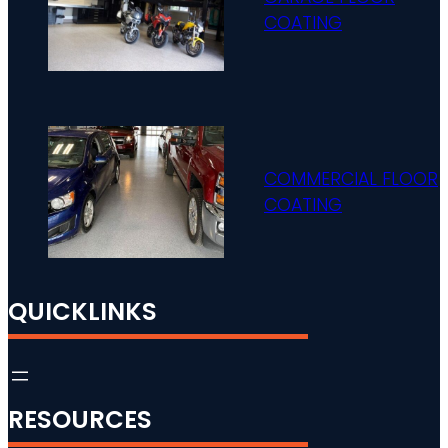
COATING
COMMERCIAL FLOOR
COATING
QUICKLINKS
RESOURCES