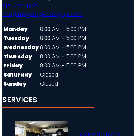
615-450-1925
info@mygaragefloorguys.com
Monday
8:00 AM – 5:00 PM
Tuesday
8:00 AM – 5:00 PM
Wednesday
8:00 AM – 5:00 PM
Thursday
8:00 AM – 5:00 PM
Friday
8:00 AM – 5:00 PM
Saturday
Closed
Sunday
Closed
SERVICES
GARAGE FLOOR