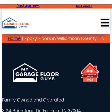
(615) 450-1925
fast quote
Home
|
Epoxy Floors in Williamson County, TN
Family Owned and Operated
3124 Brimstead Dr, Franklin, TN 37064