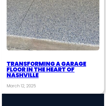
TRANSFORMING A GARAGE
FLOOR IN THE HEART OF
NASHVILLE
March 12, 2025