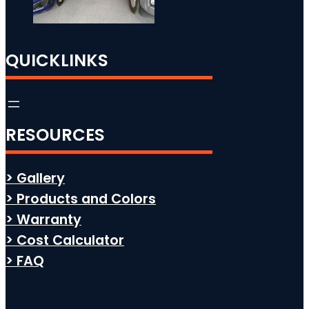
QUICKLINKS
RESOURCES
> Gallery
> Products and Colors
> Warranty
> Cost Calculator
> FAQ