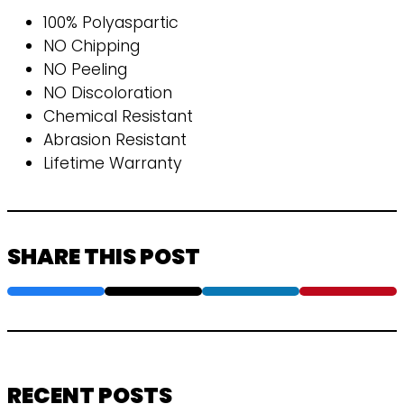
100% Polyaspartic
NO Chipping
NO Peeling
NO Discoloration
Chemical Resistant
Abrasion Resistant
Lifetime Warranty
SHARE THIS POST
RECENT POSTS