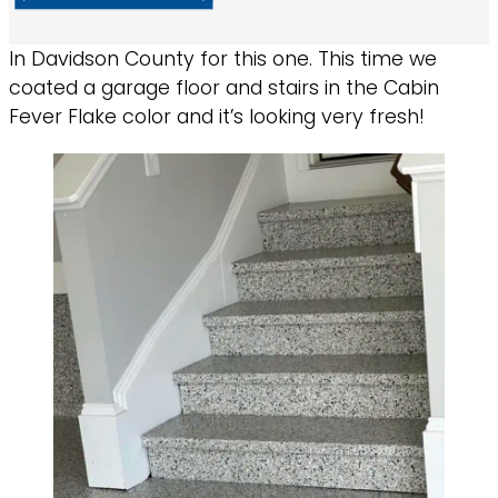
In Davidson County for this one. This time we
coated a garage floor and stairs in the Cabin
Fever Flake color and it’s looking very fresh!