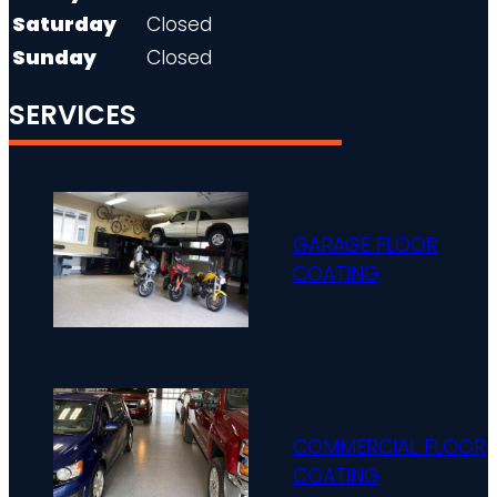
Saturday
Closed
Sunday
Closed
SERVICES
GARAGE FLOOR
COATING
COMMERCIAL FLOOR
COATING