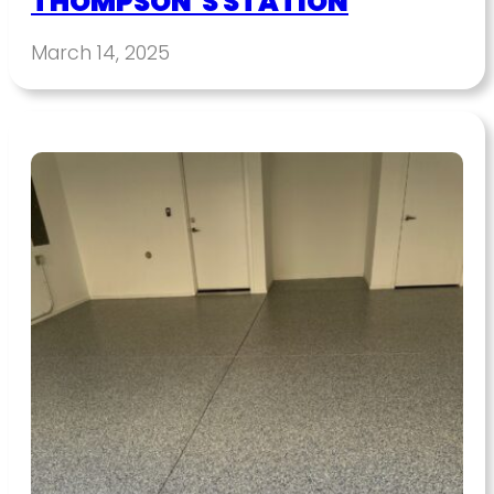
THOMPSON’S STATION
March 14, 2025