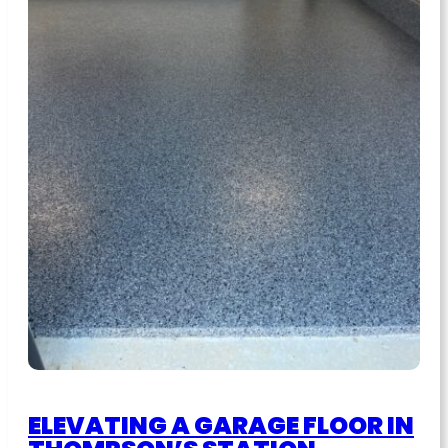
ELEVATING A GARAGE FLOOR IN