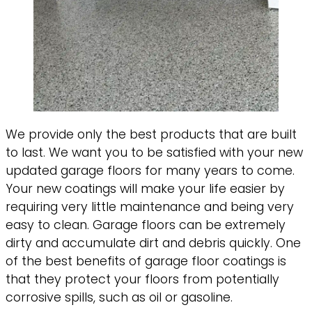
We provide only the best products that are built
to last. We want you to be satisfied with your new
updated garage floors for many years to come.
Your new coatings will make your life easier by
requiring very little maintenance and being very
easy to clean. Garage floors can be extremely
dirty and accumulate dirt and debris quickly. One
of the best benefits of garage floor coatings is
that they protect your floors from potentially
corrosive spills, such as oil or gasoline.