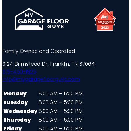
Family Owned and Operated
3124 Brimstead Dr, Franklin, TN 37064
615-450-1925
info@mygaragefloorguys.com
Monday
8:00 AM – 5:00 PM
Tuesday
8:00 AM – 5:00 PM
Wednesday
8:00 AM – 5:00 PM
Thursday
8:00 AM – 5:00 PM
Friday
8:00 AM – 5:00 PM