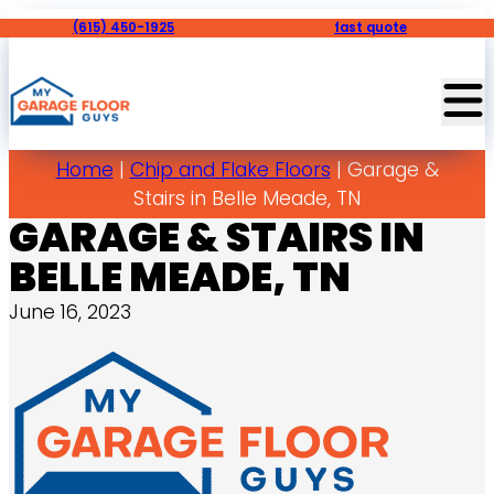
(615) 450-1925
fast quote
Home
|
Chip and Flake Floors
|
Garage &
Stairs in Belle Meade, TN
GARAGE & STAIRS IN
BELLE MEADE, TN
June 16, 2023