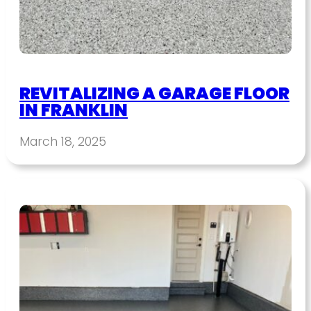
REVITALIZING A GARAGE FLOOR
IN FRANKLIN
March 18, 2025