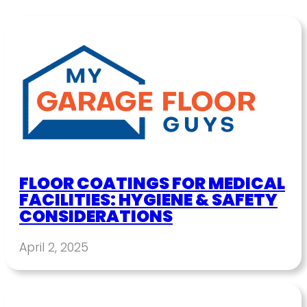
FLOOR COATINGS FOR MEDICAL
FACILITIES: HYGIENE & SAFETY
CONSIDERATIONS
April 2, 2025