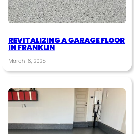
REVITALIZING A GARAGE FLOOR
IN FRANKLIN
March 18, 2025