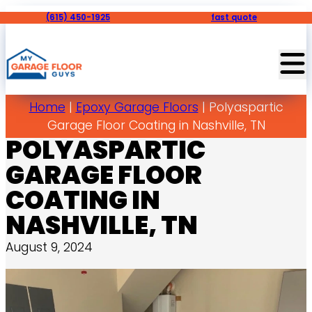
(615) 450-1925
fast quote
Home
|
Epoxy Garage Floors
|
Polyaspartic
Garage Floor Coating in Nashville, TN
POLYASPARTIC
GARAGE FLOOR
COATING IN
NASHVILLE, TN
August 9, 2024