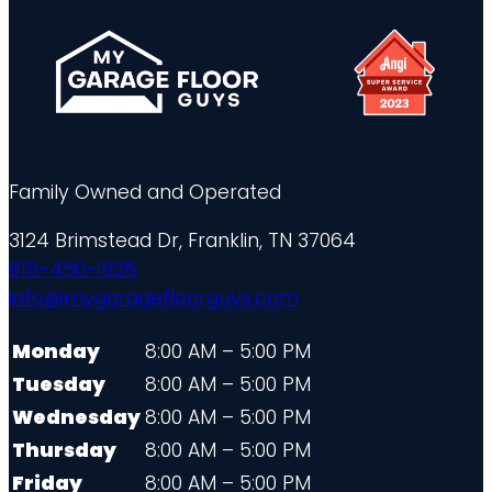
Family Owned and Operated
3124 Brimstead Dr, Franklin, TN 37064
615-450-1925
info@mygaragefloorguys.com
Monday
8:00 AM – 5:00 PM
Tuesday
8:00 AM – 5:00 PM
Wednesday
8:00 AM – 5:00 PM
Thursday
8:00 AM – 5:00 PM
Friday
8:00 AM – 5:00 PM