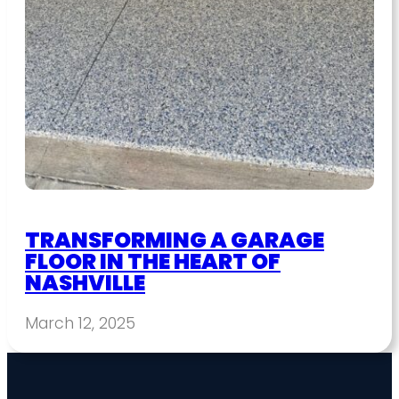
TRANSFORMING A GARAGE
FLOOR IN THE HEART OF
NASHVILLE
March 12, 2025