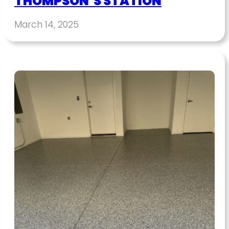
THOMPSON’S STATION
March 14, 2025