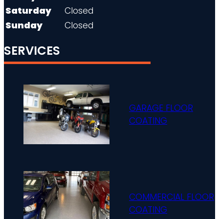
Saturday
Closed
Sunday
Closed
SERVICES
GARAGE FLOOR
COATING
COMMERCIAL FLOOR
COATING