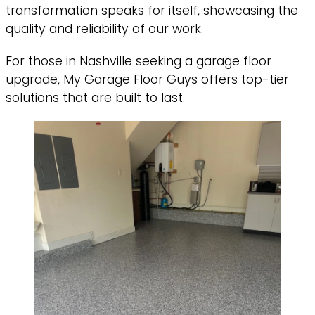
transformation speaks for itself, showcasing the
quality and reliability of our work.
For those in Nashville seeking a garage floor
upgrade, My Garage Floor Guys offers top-tier
solutions that are built to last.