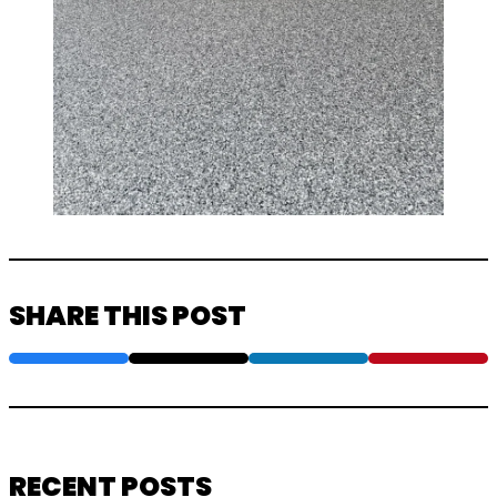
SHARE THIS POST
RECENT POSTS