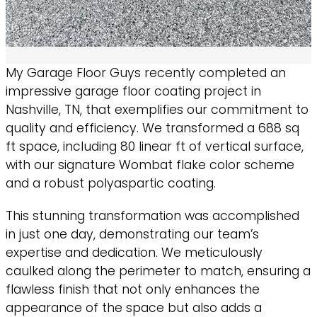
My Garage Floor Guys recently completed an
impressive garage floor coating project in
Nashville, TN, that exemplifies our commitment to
quality and efficiency. We transformed a 688 sq
ft space, including 80 linear ft of vertical surface,
with our signature Wombat flake color scheme
and a robust polyaspartic coating.
This stunning transformation was accomplished
in just one day, demonstrating our team’s
expertise and dedication. We meticulously
caulked along the perimeter to match, ensuring a
flawless finish that not only enhances the
appearance of the space but also adds a