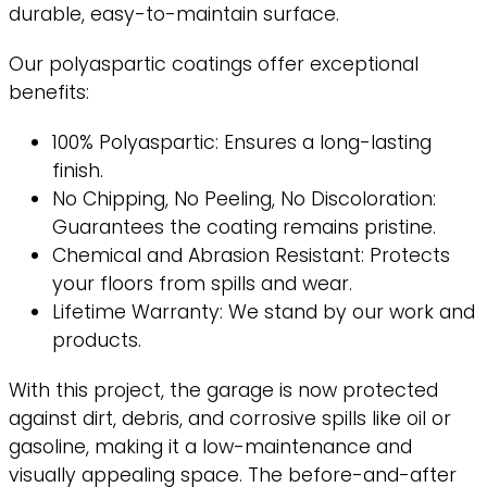
durable, easy-to-maintain surface.
Our polyaspartic coatings offer exceptional
benefits:
100% Polyaspartic: Ensures a long-lasting
finish.
No Chipping, No Peeling, No Discoloration:
Guarantees the coating remains pristine.
Chemical and Abrasion Resistant: Protects
your floors from spills and wear.
Lifetime Warranty: We stand by our work and
products.
With this project, the garage is now protected
against dirt, debris, and corrosive spills like oil or
gasoline, making it a low-maintenance and
visually appealing space. The before-and-after