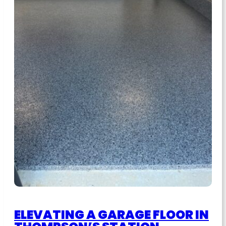
ELEVATING A GARAGE FLOOR IN