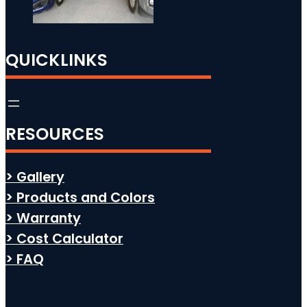
QUICKLINKS
RESOURCES
> Gallery
> Products and Colors
> Warranty
> Cost Calculator
> FAQ