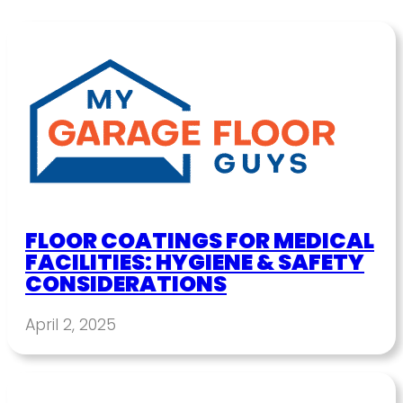
FLOOR COATINGS FOR MEDICAL
FACILITIES: HYGIENE & SAFETY
CONSIDERATIONS
April 2, 2025