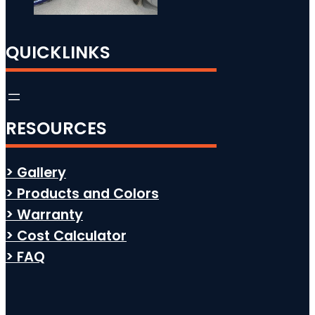
QUICKLINKS
RESOURCES
> Gallery
> Products and Colors
> Warranty
> Cost Calculator
> FAQ