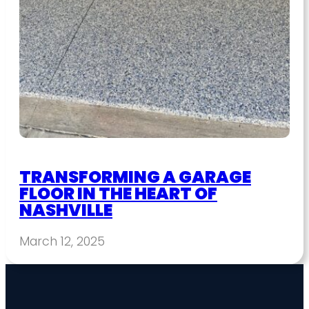
TRANSFORMING A GARAGE
FLOOR IN THE HEART OF
NASHVILLE
March 12, 2025