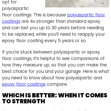
opt for
polyaspartic
floor coatings. This is because
polyaspartic floor
coatings
are 4x stronger than standard epoxy
and can last you up to 30 years before needing
to be replaced, while you’ll need to reapply your
epoxy floor coating every 5 years or so.
If you’re stuck between polyaspartic or epoxy
floor coatings, it’s helpful to see comparisons of
how they measure up, so that you can make the
best choice for you and your garage. Here is what
you need to know about how polyaspartic and
epoxy floor coatings
compare.
WHICH IS BETTER: WHEN IT COMES
TO STRENGTH