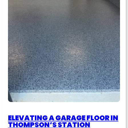
ELEVATING A GARAGE FLOOR IN
THOMPSON’S STATION