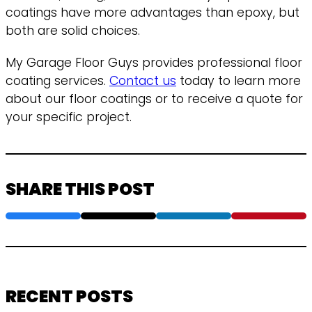
coatings have more advantages than epoxy, but
both are solid choices.
My Garage Floor Guys provides professional floor
coating services.
Contact us
today to learn more
about our floor coatings or to receive a quote for
your specific project.
SHARE THIS POST
RECENT POSTS