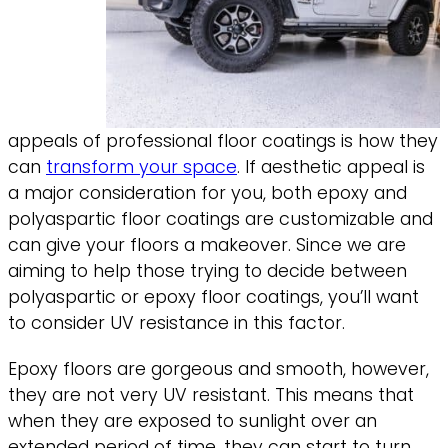
appeals of professional floor coatings is how they
can
transform your space
. If aesthetic appeal is
a major consideration for you, both epoxy and
polyaspartic floor coatings are customizable and
can give your floors a makeover. Since we are
aiming to help those trying to decide between
polyaspartic or epoxy floor coatings, you’ll want
to consider UV resistance in this factor.
Epoxy floors are gorgeous and smooth, however,
they are not very UV resistant. This means that
when they are exposed to sunlight over an
extended period of time, they can start to turn