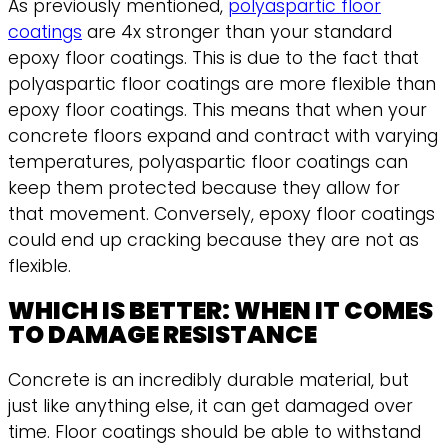
As previously mentioned,
polyaspartic floor
coatings
are 4x stronger than your standard
epoxy floor coatings. This is due to the fact that
polyaspartic floor coatings are more flexible than
epoxy floor coatings. This means that when your
concrete floors expand and contract with varying
temperatures, polyaspartic floor coatings can
keep them protected because they allow for
that movement. Conversely, epoxy floor coatings
could end up cracking because they are not as
flexible.
WHICH IS BETTER: WHEN IT COMES
TO DAMAGE RESISTANCE
Concrete is an incredibly durable material, but
just like anything else, it can get damaged over
time. Floor coatings should be able to withstand