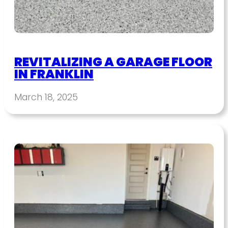
REVITALIZING A GARAGE FLOOR
IN FRANKLIN
March 18, 2025