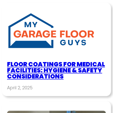
FLOOR COATINGS FOR MEDICAL
FACILITIES: HYGIENE & SAFETY
CONSIDERATIONS
April 2, 2025