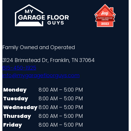
Family Owned and Operated
3124 Brimstead Dr, Franklin, TN 37064
615-450-1925
info@mygaragefloorguys.com
Monday
8:00 AM – 5:00 PM
Tuesday
8:00 AM – 5:00 PM
Wednesday
8:00 AM – 5:00 PM
Thursday
8:00 AM – 5:00 PM
Friday
8:00 AM – 5:00 PM