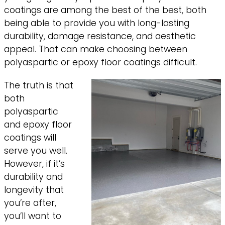
coatings are among the best of the best, both
being able to provide you with long-lasting
durability, damage resistance, and aesthetic
appeal. That can make choosing between
polyaspartic or epoxy floor coatings difficult.
The truth is that
both
polyaspartic
and epoxy floor
coatings will
serve you well.
However, if it’s
durability and
longevity that
you’re after,
you’ll want to