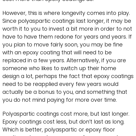
However, this is where longevity comes into play.
Since polyaspartic coatings last longer, it may be
worth it to you to invest a bit more in order to not
have to have them redone for years and years. If
you plan to move fairly soon, you may be fine
with an epoxy coating that will need to be
replaced in a few years. Alternatively, if you are
someone who likes to switch up their home
design a lot, perhaps the fact that epoxy coatings
need to be reapplied every few years would
actually be a bonus to you, and something that
you do not mind paying for more over time.
Polyaspartic coatings cost more, but last longer.
Epoxy coatings cost less, but don’t last as long.
Which is better, polyaspartic or epoxy floor