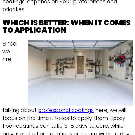
coatings, depends on your preferences and
priorities.
WHICH IS BETTER: WHEN IT COMES
TO APPLICATION
Since
we
are
talking about
professional coatings
here, we will
focus on the time it takes to apply them. Epoxy
floor coatings can take 5-8 days to cure, while
polyaspartic floor coatings can cure within a day,