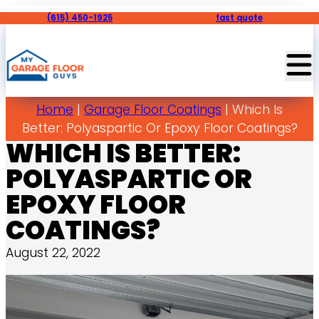
(615) 450-1925
fast quote
Home
|
Garage Floor Coatings
|
Which Is
Better: Polyaspartic Or Epoxy Floor Coatings?
WHICH IS BETTER:
POLYASPARTIC OR
EPOXY FLOOR
COATINGS?
August 22, 2022