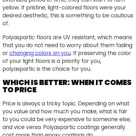
yellow. If pristine, light-colored floors were your
desired aesthetic, this is something to be cautious
of.
Polyaspartic floors are UV resistant, which means
that you do not need to worry about them fading
or
changing colors on you
. If preserving the color
of your light floors is a priority for you,
polyaspartic is the choice for you.
WHICH IS BETTER: WHEN IT COMES
TO PRICE
Price is always a tricky topic. Depending on what
you value and how much you make, what is fair
to you could be very expensive to someone else,
and vice versa. Polyaspartic coatings generally
cost more than epoxy coatings do.