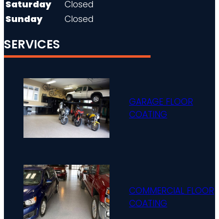
Saturday
Closed
Sunday
Closed
SERVICES
GARAGE FLOOR
COATING
COMMERCIAL FLOOR
COATING