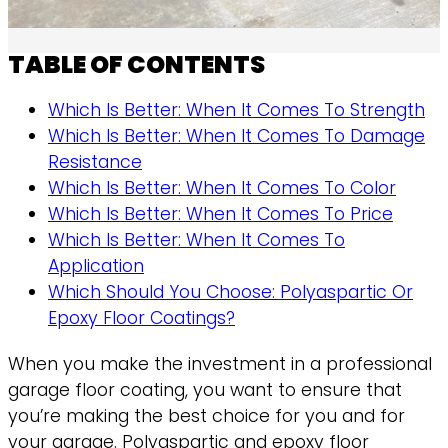
TABLE OF CONTENTS
Which Is Better: When It Comes To Strength
Which Is Better: When It Comes To Damage
Resistance
Which Is Better: When It Comes To Color
Which Is Better: When It Comes To Price
Which Is Better: When It Comes To
Application
Which Should You Choose: Polyaspartic Or
Epoxy Floor Coatings?
When you make the investment in a professional
garage floor coating, you want to ensure that
you’re making the best choice for you and for
your garage. Polyaspartic and epoxy floor