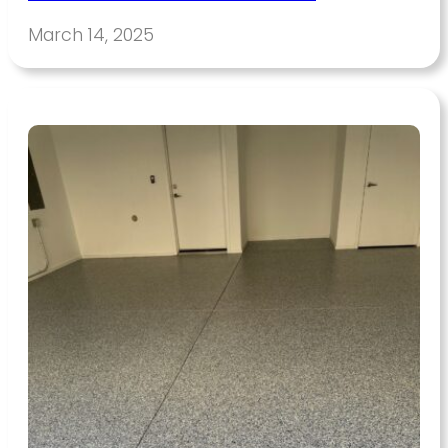
March 14, 2025