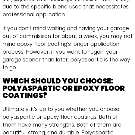
due to the specific blend used that necessitates
professional application.
If you don’t mind waiting and having your garage
out of commission for about a week, you may not
mind epoxy floor coating’s longer application
process. However, if you want to regain your
garage sooner than later, polyaspartic is the way
to go.
WHICH SHOULD YOU CHOOSE:
POLYASPARTIC OR EPOXY FLOOR
COATINGS?
Ultimately, it’s up to you whether you choose
polyaspartic or epoxy floor coatings. Both of
them have many strengths. Both of them are
beautiful, strong, and durable. Polyaspartic