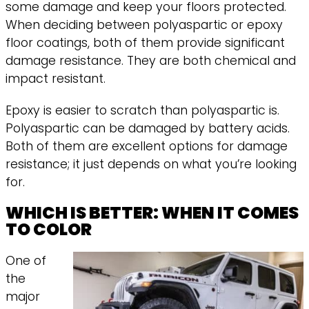
some damage and keep your floors protected.
When deciding between polyaspartic or epoxy
floor coatings, both of them provide significant
damage resistance. They are both chemical and
impact resistant.
Epoxy is easier to scratch than polyaspartic is.
Polyaspartic can be damaged by battery acids.
Both of them are excellent options for damage
resistance; it just depends on what you’re looking
for.
WHICH IS BETTER: WHEN IT COMES
TO COLOR
One of
the
major