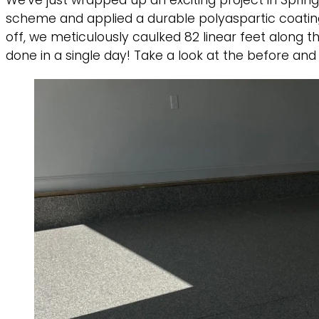
We’ve just wrapped up an exciting project in Spri
scheme and applied a durable polyaspartic coating t
off, we meticulously caulked 82 linear feet along t
done in a single day! Take a look at the before and 