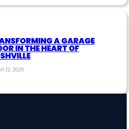
ANSFORMING A GARAGE
OOR IN THE HEART OF
SHVILLE
h 12, 2025