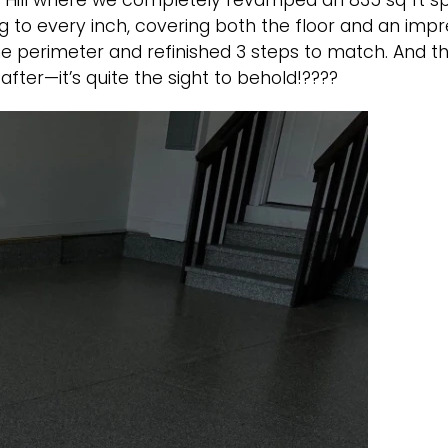
ng Hill where we completely revamped an 835 sq ft 
o every inch, covering both the floor and an impress
he perimeter and refinished 3 steps to match. And t
after—it’s quite the sight to behold!????