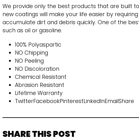
We provide only the best products that are built t
new coatings will make your life easier by requirin
accumulate dirt and debris quickly. One of the best 
such as oil or gasoline.
100% Polyaspartic
NO Chipping
NO Peeling
NO Discoloration
Chemical Resistant
Abrasion Resistant
Lifetime Warranty
TwitterFacebookPinterestLinkedInEmailShare
SHARE THIS POST