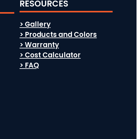
RESOURCES
> Gallery
> Products and Colors
> Warranty
> Cost Calculator
> FAQ