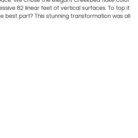
space. We chose the elegant Creekbed flake color
ive 82 linear feet of vertical surfaces. To top it
he best part? This stunning transformation was all