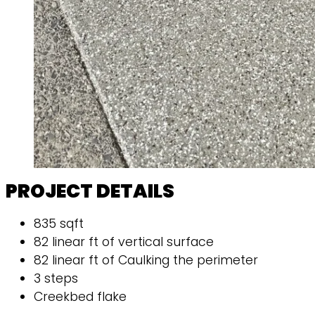
PROJECT DETAILS
835 sqft
82 linear ft of vertical surface
82 linear ft of Caulking the perimeter
3 steps
Creekbed flake