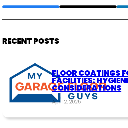
RECENT POSTS
FLOOR COATINGS F
FACILITIES: HYGIEN
CONSIDERATIONS
April 2, 2025