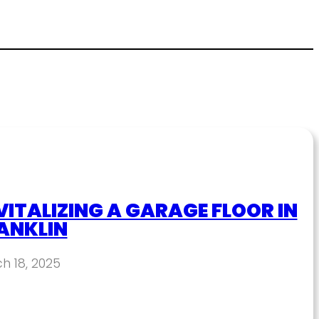
VITALIZING A GARAGE FLOOR IN
ANKLIN
h 18, 2025