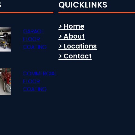
S
QUICKLINKS
> Home
GARAGE
> About
FLOOR
> Locations
COATING
> Contact
COMMERCIAL
FLOOR
COATING