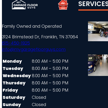
SERVICE
Family Owned and Operated
3124 Brimstead Dr, Franklin, TN 37064
615-450-1925
info@mygaragefloorguys.com
Monday
8:00 AM – 5:00 PM
Tuesday
8:00 AM – 5:00 PM
Wednesday
8:00 AM – 5:00 PM
Thursday
8:00 AM – 5:00 PM
Friday
8:00 AM – 5:00 PM
Saturday
Closed
Sunday
Closed