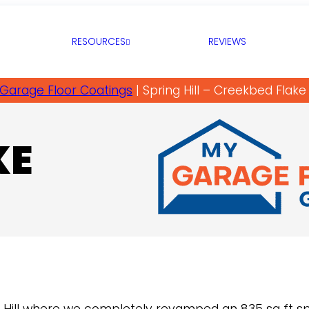
RESOURCES
REVIEWS
Garage Floor Coatings
|
Spring Hill – Creekbed Flake
KE