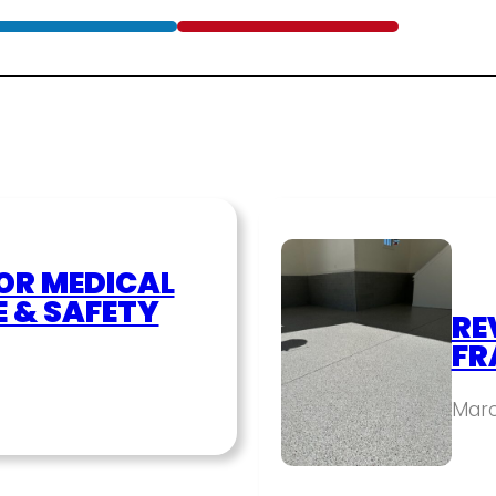
OR MEDICAL
E & SAFETY
RE
FR
Marc