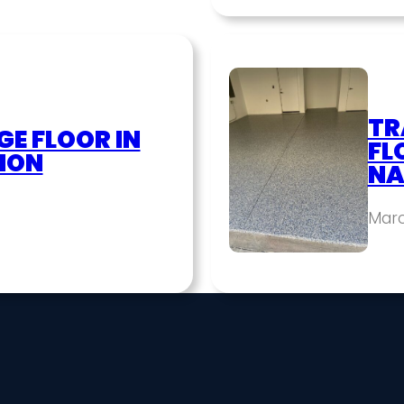
TR
E FLOOR IN
FL
ION
NA
Marc