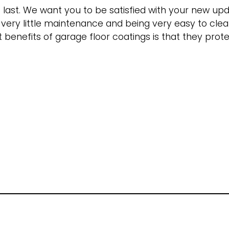
o last. We want you to be satisfied with your new u
g very little maintenance and being very easy to cle
benefits of garage floor coatings is that they protec