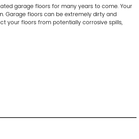
pdated garage floors for many years to come. Your
an. Garage floors can be extremely dirty and
t your floors from potentially corrosive spills,