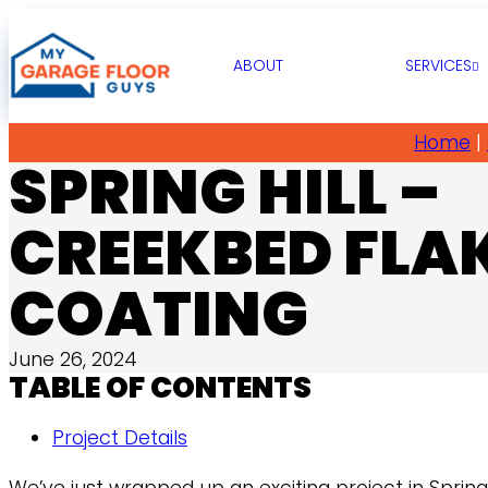
ABOUT
SERVICES
Home
|
SPRING HILL –
CREEKBED FLA
COATING
June 26, 2024
TABLE OF CONTENTS
Project Details