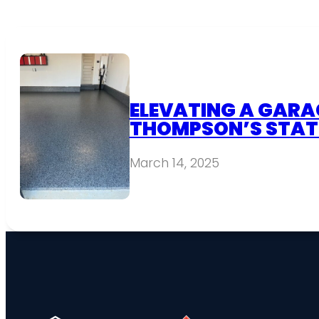
ELEVATING A GARAG
THOMPSON’S STAT
March 14, 2025