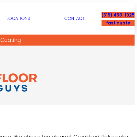
(615) 450-1925
LOCATIONS
CONTACT
fast quote
 Coating