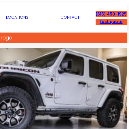
(615) 450-1925
LOCATIONS
CONTACT
fast quote
arage