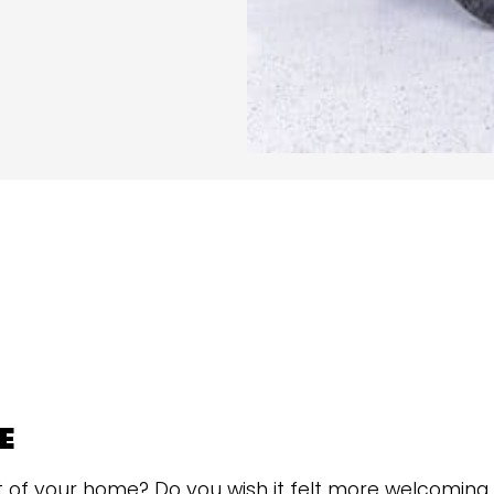
E
t of your home? Do you wish it felt more welcoming 