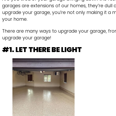
garages are extensions of our homes, they’re dull
upgrade your garage, you’re not only making it a m
your home.
There are many ways to upgrade your garage, from 
upgrade your garage!
#1. LET THERE BE LIGHT