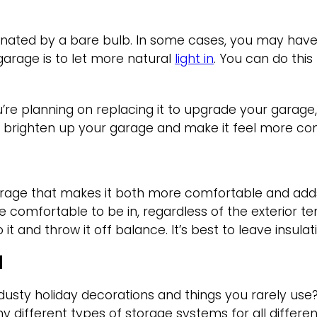
nated by a bare bulb. In some cases, you may have mo
garage is to let more natural
light in
. You can do this
’re planning on replacing it to upgrade your garage,
eally brighten up your garage and make it feel more c
garage that makes it both more comfortable and add
re comfortable to be in, regardless of the exterior t
t and throw it off balance. It’s best to leave insulat
M
 dusty holiday decorations and things you rarely us
 different types of storage systems for all differe