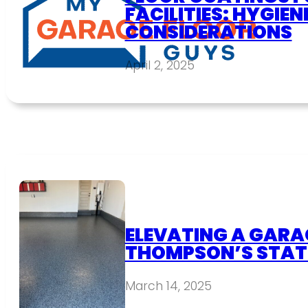
FACILITIES: HYGIEN
CONSIDERATIONS
April 2, 2025
ELEVATING A GARAG
THOMPSON’S STAT
March 14, 2025