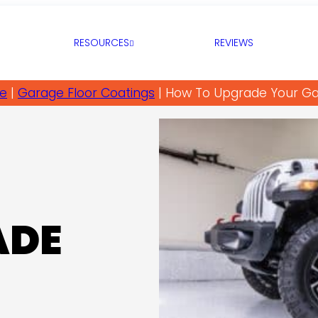
RESOURCES
REVIEWS
e
|
Garage Floor Coatings
|
How To Upgrade Your G
ADE