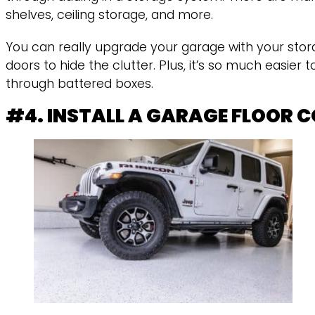
shelves, ceiling storage, and more.
You can really upgrade your garage with your stor
doors to hide the clutter. Plus, it’s so much easier
through battered boxes.
#4. INSTALL A GARAGE FLOOR 