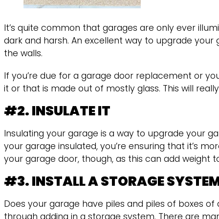
It’s quite common that garages are only ever illumi
dark and harsh. An excellent way to upgrade your 
the walls.
If you’re due for a garage door replacement or you
it or that is made out of mostly glass. This will r
#2. INSULATE IT
Insulating your garage is a way to upgrade your 
your garage insulated, you’re ensuring that it’s mo
your garage door, though, as this can add weight to i
#3. INSTALL A STORAGE SYSTE
Does your garage have piles and piles of boxes of
through adding in a storage system. There are many