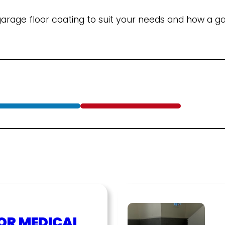
rage floor coating to suit your needs and how a ga
OR MEDICAL