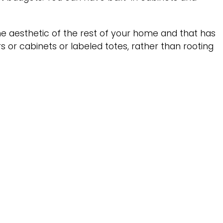
e aesthetic of the rest of your home and that has
rs or cabinets or labeled totes, rather than rooting