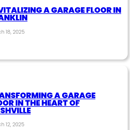
VITALIZING A GARAGE FLOOR IN
ANKLIN
h 18, 2025
ANSFORMING A GARAGE
OOR IN THE HEART OF
SHVILLE
h 12, 2025