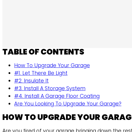
TABLE OF CONTENTS
How To Upgrade Your Garage
#1. Let There Be Light
#2. Insulate It
#3. Install A Storage System
#4. Install A Garage Floor Coating
Are You Looking To Upgrade Your Garage?
HOW TO UPGRADE YOUR GARAG
Are you tired of your garage bringing down the res