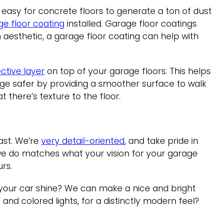
y easy for concrete floors to generate a ton of dust
ge floor coating
installed. Garage floor coatings
 aesthetic, a garage floor coating can help with
ctive layer
on top of your garage floors. This helps
ge safer by providing a smoother surface to walk
t there’s texture to the floor.
ast. We’re
very detail-oriented
, and take pride in
k we do matches what your vision for your garage
urs.
 your car shine? We can make a nice and bright
and colored lights, for a distinctly modern feel?