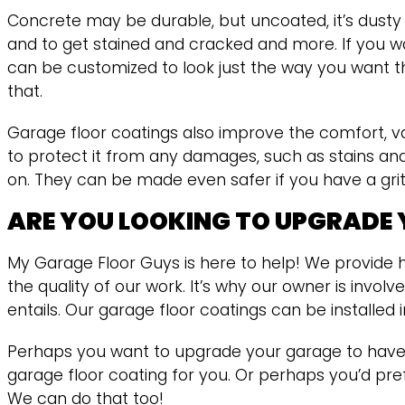
Concrete may be durable, but uncoated, it’s dusty a
and to get stained and cracked and more. If you w
can be customized to look just the way you want th
that.
Garage floor coatings also improve the comfort, va
to protect it from any damages, such as stains an
on. They can be made even safer if you have a grit a
ARE YOU LOOKING TO UPGRADE
My Garage Floor Guys is here to help! We provide h
the quality of our work. It’s why our owner is invo
entails. Our garage floor coatings can be installe
Perhaps you want to upgrade your garage to have a
garage floor coating for you. Or perhaps you’d pref
We can do that too!