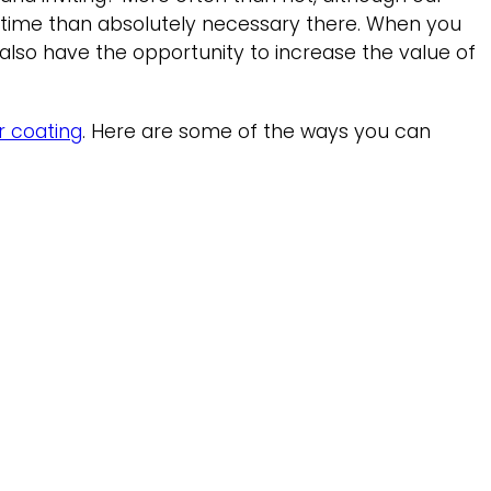
e time than absolutely necessary there. When you
also have the opportunity to increase the value of
r coating
. Here are some of the ways you can