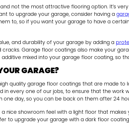
nd not the most attractive flooring option. It’s ver
ant to upgrade your garage, consider having a
gara
em to, so if you want your garage to have a certain
lue, and durability of your garage by adding a
prote
d cracks. Garage floor coatings also make your gara
dditive mixed into your garage floor coating, so tha
 YOUR GARAGE?
igh quality garage floor coatings that are made to l
lved in every one of our jobs, to ensure that the wor
d in one day, so you can be back on them after 24 ho
 nice showroom feel with a light floor that makes
er to upgrade your garage with a dark floor coating 