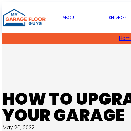
ABOUT
SERVICES
Hom
HOW TO UPGR
YOUR GARAGE
May 26, 2022