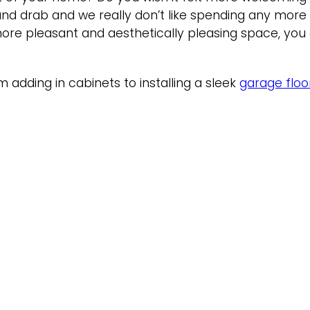
 and drab and we really don’t like spending any mor
ore pleasant and aesthetically pleasing space, you 
adding in cabinets to installing a sleek
garage floo