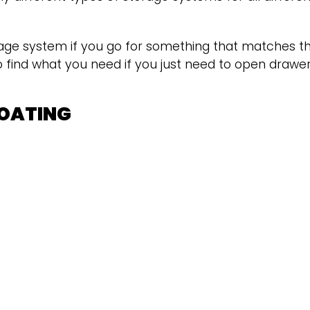
age system if you go for something that matches th
 to find what you need if you just need to open drawe
COATING