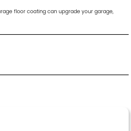
rage floor coating can upgrade your garage,