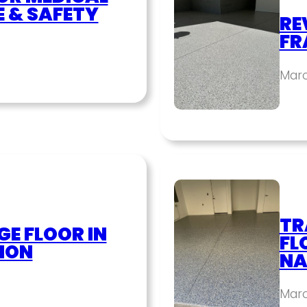
E & SAFETY
RE
FR
Marc
TR
E FLOOR IN
FL
ION
NA
Marc