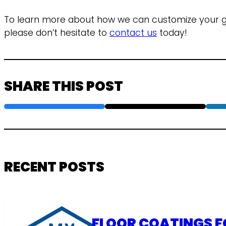
To learn more about how we can customize your ga
please don’t hesitate to
contact us
today!
SHARE THIS POST
RECENT POSTS
FLOOR COATINGS F