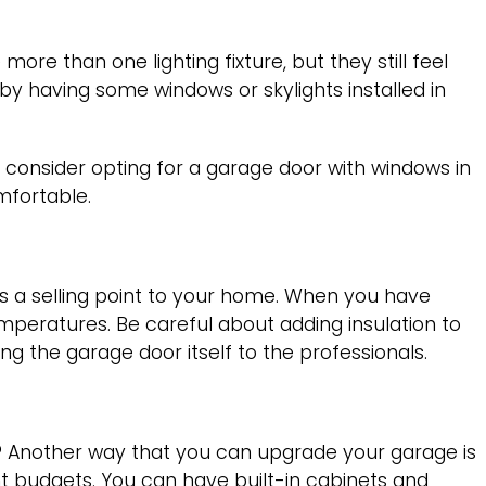
re than one lighting fixture, but they still feel
 by having some windows or skylights installed in
 consider opting for a garage door with windows in
omfortable.
s a selling point to your home. When you have
emperatures. Be careful about adding insulation to
ing the garage door itself to the professionals.
e? Another way that you can upgrade your garage is
nt budgets. You can have built-in cabinets and