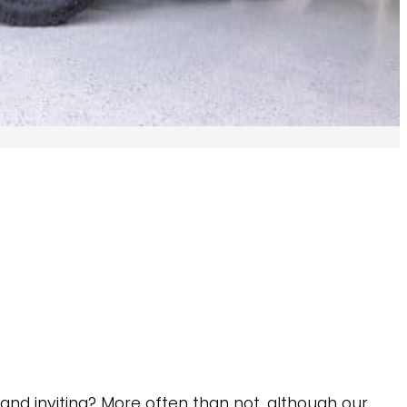
and inviting? More often than not, although our