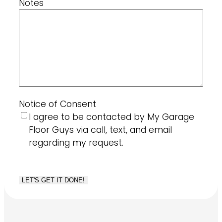
Notes
Notice of Consent
I agree to be contacted by My Garage
Floor Guys via call, text, and email
regarding my request.
CAPTCHA
LET'S GET IT DONE!