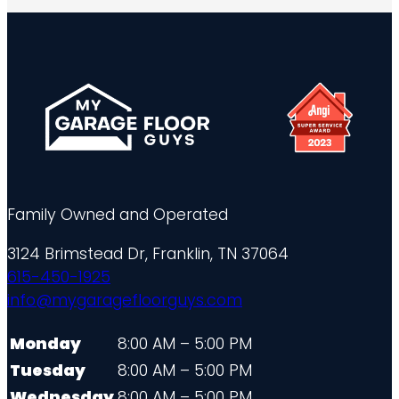
Family Owned and Operated
3124 Brimstead Dr, Franklin, TN 37064
615-450-1925
info@mygaragefloorguys.com
Monday
8:00 AM – 5:00 PM
Tuesday
8:00 AM – 5:00 PM
Wednesday
8:00 AM – 5:00 PM