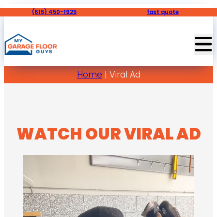
(615) 450-1925
fast quote
Home
|
Viral Ad
WATCH OUR VIRAL AD