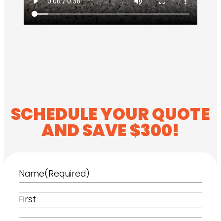
SCHEDULE YOUR QUOTE
AND SAVE $300!
Name
(Required)
First