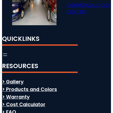
COMMERCIAL FLOOR
COATING
QUICKLINKS
RESOURCES
> Gallery
> Products and Colors
> Warranty
> Cost Calculator
> FAQ