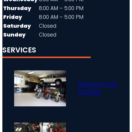
Thursday
8:00 AM – 5:00 PM
Friday
8:00 AM – 5:00 PM
Saturday
Closed
Sunday
Closed
SERVICES
GARAGE FLOOR
COATING