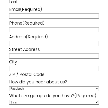
Last
Email
(Required)
Phone
(Required)
Address
(Required)
Street Address
City
ZIP / Postal Code
How did you hear about us?
What size garage do you have?
(Required)